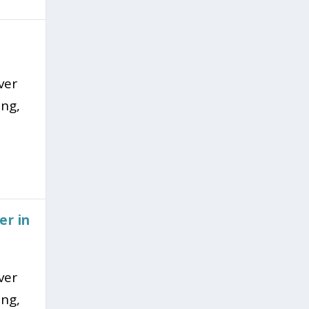
ver
ing,
er in
ver
ing,