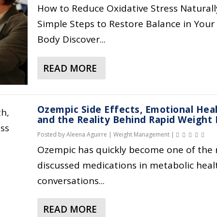
H
,
A
I
How to Reduce Oxidative Stress Naturall
Y
A
T
C
Simple Steps to Restore Balance in Your
P
B
E
H
Body Discover...
R
S
S
E
E
O
A
A
B
R
READ MORE
P
L
A
I
P
P
T
B
O
T
E
H
O
T
I
T
&
Ozempic Side Effects, Emotional Heal
U
I
O
I
W
and the Reality Behind Rapid Weight 
T
C
N
T
E
Posted by
Aleena Aguirre
|
Weight Management
|
O
S
,
E
L
X
Ozempic has quickly become one of the
,
R
,
L
I
discussed medications in metabolic heal
P
I
M
N
D
R
S
conversations...
E
E
A
O
K
T
S
T
B
S
A
S
READ MORE
I
A
I
&