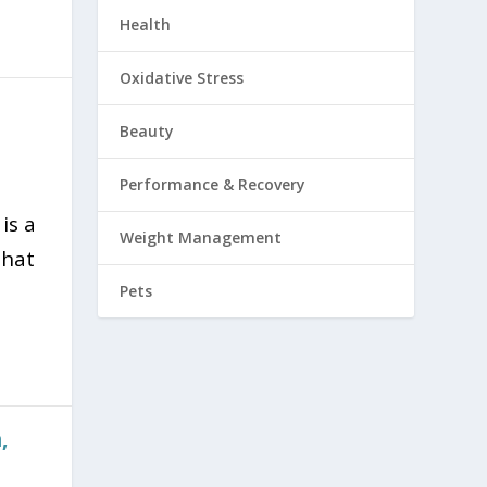
Health
Oxidative Stress
Beauty
Performance & Recovery
is a
Weight Management
that
Pets
,