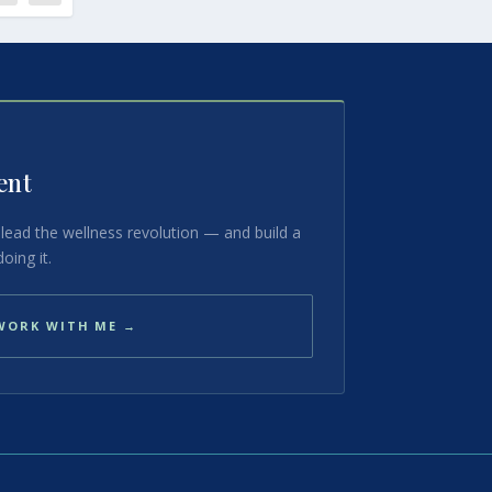
ent
lead the wellness revolution — and build a
oing it.
WORK WITH ME →