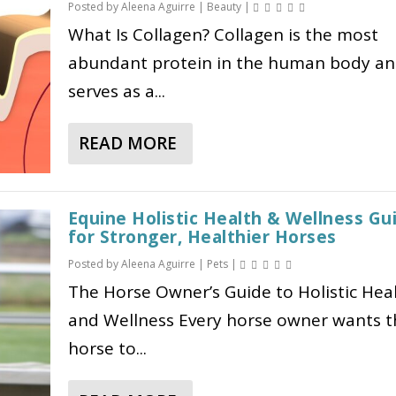
Posted by
Aleena Aguirre
|
Beauty
|
C
G
What Is Collagen? Collagen is the most
A
L
abundant protein in the human body a
T
P
I
-
serves as a...
O
1
N
E
READ MORE
A
S
X
B
D
P
O
O
L
Equine Holistic Health & Wellness Gu
U
N
A
for Stronger, Healthier Horses
T
’
I
Posted by
Aleena Aguirre
|
Pets
|
C
T
N
O
The Horse Owner’s Guide to Holistic Hea
W
E
L
O
D
and Wellness Every horse owner wants t
L
R
:
horse to...
A
K
H
G
F
O