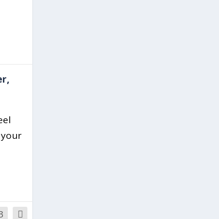
r,
eel
 your
3