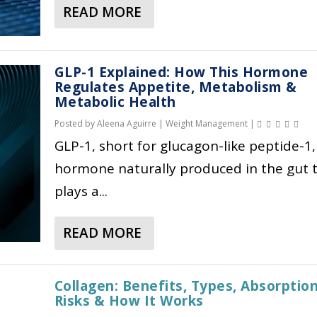
READ MORE
A
B
O
GLP-1 Explained: How This Hormone
U
Regulates Appetite, Metabolism &
T
Metabolic Health
W
Posted by
Aleena Aguirre
|
Weight Management
|
H
GLP-1, short for glucagon-like peptide-1, 
Y
G
hormone naturally produced in the gut 
L
plays a...
P
-
READ MORE
1
A
M
B
E
O
Collagen: Benefits, Types, Absorption
D
U
Risks & How It Works
I
T