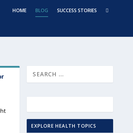
HOME
BLOG
SUCCESS STORIES
or
ght
EXPLORE HEALTH TOPICS