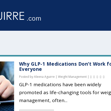
Why GLP-1 Medications Don’t Work f
Everyone
Posted by
Aleena Aguirre
|
Weight Management
|
GLP-1 medications have been widely
promoted as life-changing tools for wei
management, often...