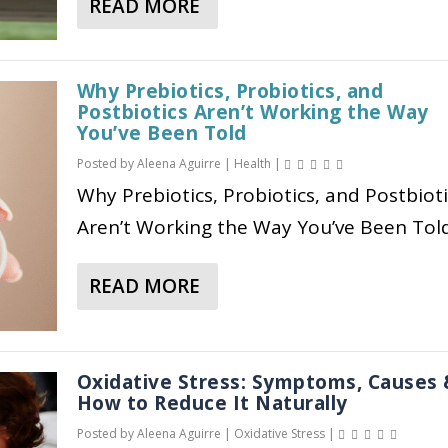
READ MORE
E
O
W
A
N
R
T
B
:
E
H
O
B
Why Prebiotics, Probiotics, and
V
I
U
Postbiotics Aren’t Working the Way
E
E
S
T
You’ve Been Told
N
R
H
E
Posted by
Aleena Aguirre
|
Health
|
E
Y
O
Q
F
Why Prebiotics, Probiotics, and Postbioti
O
R
U
I
N
M
I
Aren’t Working the Way You’ve Been Told.
T
E
O
N
S
N
E
READ MORE
A
,
E
H
B
T
R
O
O
Y
E
L
U
P
G
I
Oxidative Stress: Symptoms, Causes
T
E
How to Reduce It Naturally
U
S
W
S
L
T
Posted by
Aleena Aguirre
|
Oxidative Stress
|