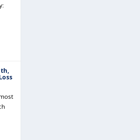
y:
th,
Loss
 most
th