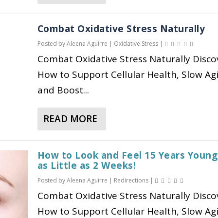
B
G
V
B
O
H
O
U
E
O
T
O
L
I
Combat Oxidative Stress Naturally
S
U
I
W
I
D
Posted by
Aleena Aguirre
|
Oxidative Stress
|
T
T
C
I
S
E
R
Combat Oxidative Stress Naturally Disco
O
S
T
M
F
E
Z
How to Support Cellular Health, Slow Ag
,
W
&
O
S
E
A
O
and Boost...
M
R
S
M
N
R
E
S
:
P
D
K
T
T
READ MORE
S
I
A
P
S
A
R
Y
C
B
O
B
O
M
S
O
S
O
N
How to Look and Feel 15 Years Young
P
I
U
T
as Little as 2 Weeks!
L
G
T
D
T
B
I
E
Posted by
Aleena Aguirre
|
Redirections
|
O
E
C
I
C
R
Combat Oxidative Stress Naturally Disco
M
E
O
O
H
,
S
How to Support Cellular Health, Slow Ag
F
M
T
E
H